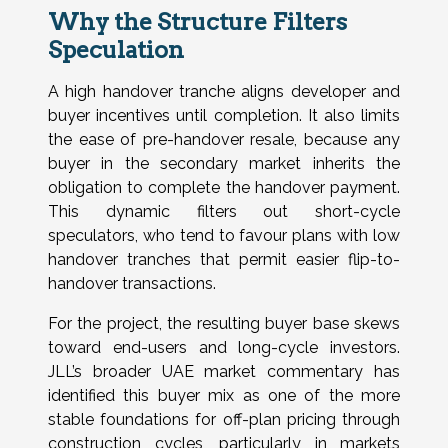
Why the Structure Filters
Speculation
A high handover tranche aligns developer and
buyer incentives until completion. It also limits
the ease of pre-handover resale, because any
buyer in the secondary market inherits the
obligation to complete the handover payment.
This dynamic filters out short-cycle
speculators, who tend to favour plans with low
handover tranches that permit easier flip-to-
handover transactions.
For the project, the resulting buyer base skews
toward end-users and long-cycle investors.
JLL’s broader UAE market commentary has
identified this buyer mix as one of the more
stable foundations for off-plan pricing through
construction cycles, particularly in markets