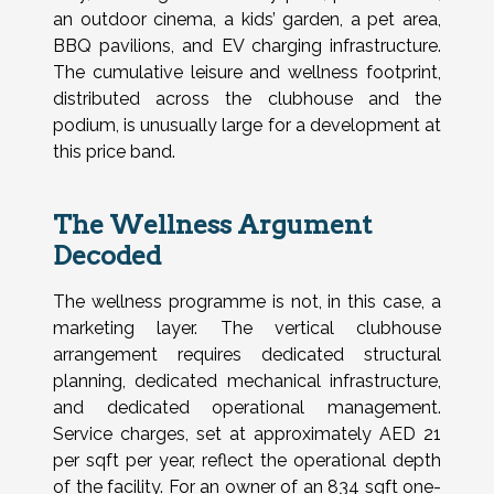
an outdoor cinema, a kids’ garden, a pet area,
BBQ pavilions, and EV charging infrastructure.
The cumulative leisure and wellness footprint,
distributed across the clubhouse and the
podium, is unusually large for a development at
this price band.
The Wellness Argument
Decoded
The wellness programme is not, in this case, a
marketing layer. The vertical clubhouse
arrangement requires dedicated structural
planning, dedicated mechanical infrastructure,
and dedicated operational management.
Service charges, set at approximately AED 21
per sqft per year, reflect the operational depth
of the facility. For an owner of an 834 sqft one-