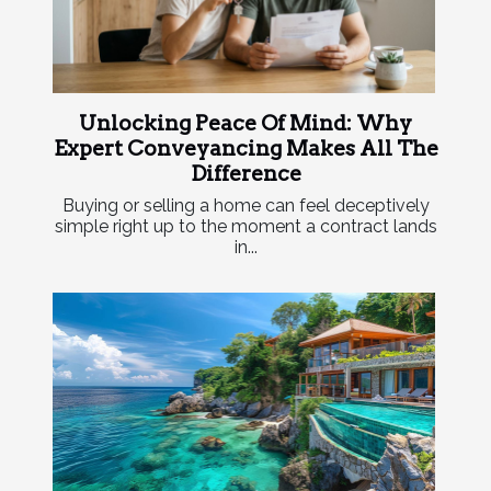
Unlocking Peace Of Mind: Why
Expert Conveyancing Makes All The
Difference
Buying or selling a home can feel deceptively
simple right up to the moment a contract lands
in...