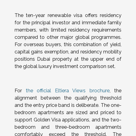
The ten-year renewable visa offers residency
for the principal investor and immediate family
members, with limited residency requirements
compared to other major global programmes.
For overseas buyers, this combination of yield,
capital gains exemption, and residency mobility
positions Dubai property at the upper end of
the global luxury investment comparison set.
For
the official Eltiera Views brochure
, the
alignment between the qualifying threshold
and the entry price band is deliberate. The one-
bedroom apartments are sized and priced to
support Golden Visa applications, and the two-
bedroom and three-bedroom apartments
comfortably exceed the threshold. The