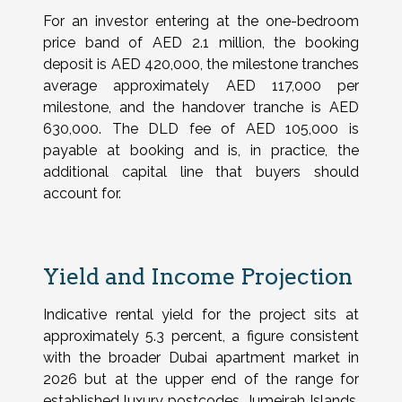
For an investor entering at the one-bedroom
price band of AED 2.1 million, the booking
deposit is AED 420,000, the milestone tranches
average approximately AED 117,000 per
milestone, and the handover tranche is AED
630,000. The DLD fee of AED 105,000 is
payable at booking and is, in practice, the
additional capital line that buyers should
account for.
Yield and Income Projection
Indicative rental yield for the project sits at
approximately 5.3 percent, a figure consistent
with the broader Dubai apartment market in
2026 but at the upper end of the range for
established luxury postcodes. Jumeirah Islands,