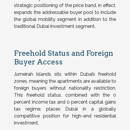
strategic positioning of the price band, in effect,
expands the addressable buyer pool to include
the global mobility segment in addition to the
traditional Dubai investment segment.
Freehold Status and Foreign
Buyer Access
Jumeirah Islands sits within Dubai’s freehold
zones, meaning the apartments are available to
foreign buyers without nationality restriction.
This freehold status, combined with the 0
percent income tax and 0 percent capital gains
tax regime, places Dubai in a globally
competitive position for high-end residential
investment.