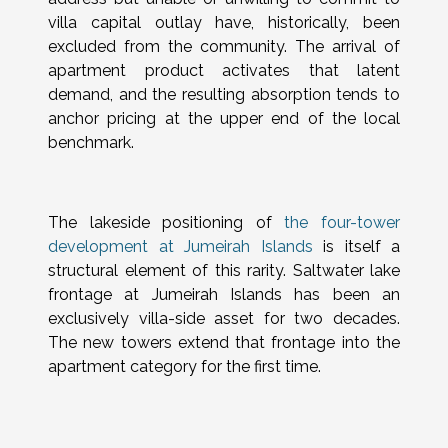
villa capital outlay have, historically, been
excluded from the community. The arrival of
apartment product activates that latent
demand, and the resulting absorption tends to
anchor pricing at the upper end of the local
benchmark.
The lakeside positioning of
the four-tower
development at Jumeirah Islands
is itself a
structural element of this rarity. Saltwater lake
frontage at Jumeirah Islands has been an
exclusively villa-side asset for two decades.
The new towers extend that frontage into the
apartment category for the first time.