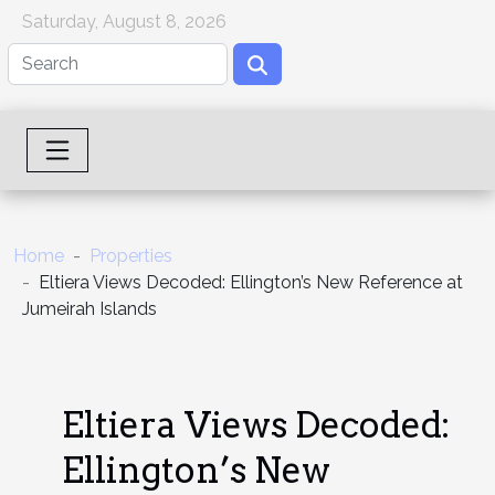
Saturday, August 8, 2026
Home
Properties
Eltiera Views Decoded: Ellington’s New Reference at
Jumeirah Islands
Eltiera Views Decoded:
Ellington’s New