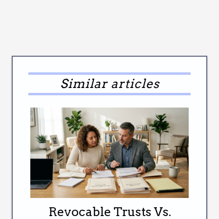
Similar articles
Revocable Trusts Vs.