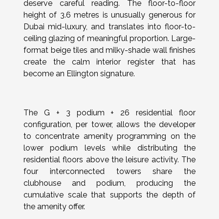
deserve careful reading. The floor-to-floor
height of 3.6 metres is unusually generous for
Dubai mid-luxury, and translates into floor-to-
ceiling glazing of meaningful proportion. Large-
format beige tiles and milky-shade wall finishes
create the calm interior register that has
become an Ellington signature.
The G + 3 podium + 26 residential floor
configuration, per tower, allows the developer
to concentrate amenity programming on the
lower podium levels while distributing the
residential floors above the leisure activity. The
four interconnected towers share the
clubhouse and podium, producing the
cumulative scale that supports the depth of
the amenity offer.