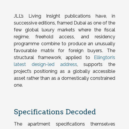
JLL’s Living Insight publications have, in
successive editions, framed Dubai as one of the
few global luxury markets where the fiscal
regime, freehold access, and residency
programme combine to produce an unusually
favourable matrix for foreign buyers. The
structural framework, applied to
Ellington’s
latest design-led address
, supports the
project’s positioning as a globally accessible
asset rather than as a domestically constrained
one.
Specifications Decoded
The apartment specifications themselves