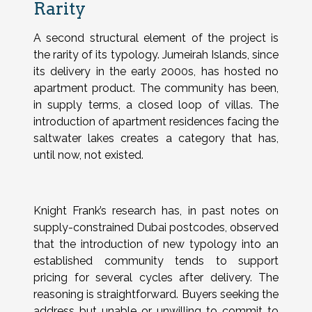
Rarity
A second structural element of the project is
the rarity of its typology. Jumeirah Islands, since
its delivery in the early 2000s, has hosted no
apartment product. The community has been,
in supply terms, a closed loop of villas. The
introduction of apartment residences facing the
saltwater lakes creates a category that has,
until now, not existed.
Knight Frank’s research has, in past notes on
supply-constrained Dubai postcodes, observed
that the introduction of new typology into an
established community tends to support
pricing for several cycles after delivery. The
reasoning is straightforward. Buyers seeking the
address but unable or unwilling to commit to