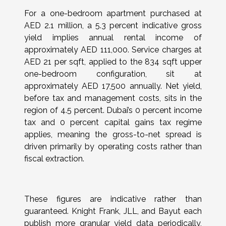
For a one-bedroom apartment purchased at
AED 2.1 million, a 5.3 percent indicative gross
yield implies annual rental income of
approximately AED 111,000. Service charges at
AED 21 per sqft, applied to the 834 sqft upper
one-bedroom configuration, sit at
approximately AED 17,500 annually. Net yield,
before tax and management costs, sits in the
region of 4.5 percent. Dubai’s 0 percent income
tax and 0 percent capital gains tax regime
applies, meaning the gross-to-net spread is
driven primarily by operating costs rather than
fiscal extraction.
These figures are indicative rather than
guaranteed. Knight Frank, JLL, and Bayut each
publish more granular yield data periodically,