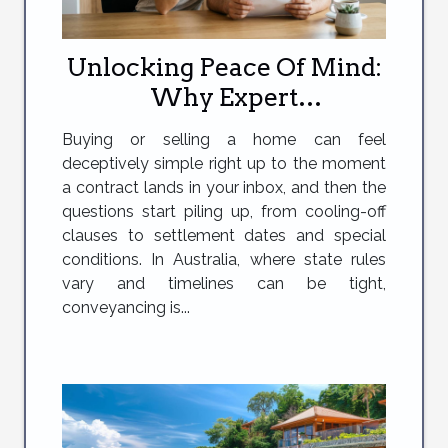
Unlocking Peace Of Mind:
Why Expert
Conveyancing Makes All
Buying or selling a home can feel
The Difference
deceptively simple right up to the moment
a contract lands in your inbox, and then the
questions start piling up, from cooling-off
clauses to settlement dates and special
conditions. In Australia, where state rules
vary and timelines can be tight,
conveyancing is...