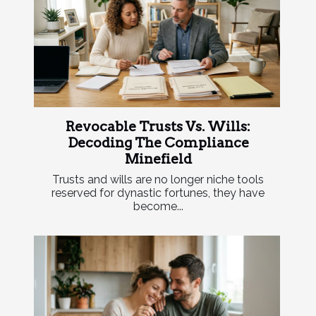
Revocable Trusts Vs. Wills:
Decoding The Compliance
Minefield
Trusts and wills are no longer niche tools
reserved for dynastic fortunes, they have
become...