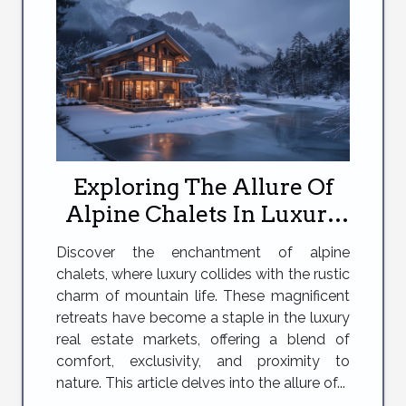
Exploring The Allure Of
Alpine Chalets In Luxury
Real Estate Markets
Discover the enchantment of alpine
chalets, where luxury collides with the rustic
charm of mountain life. These magnificent
retreats have become a staple in the luxury
real estate markets, offering a blend of
comfort, exclusivity, and proximity to
nature. This article delves into the allure of...