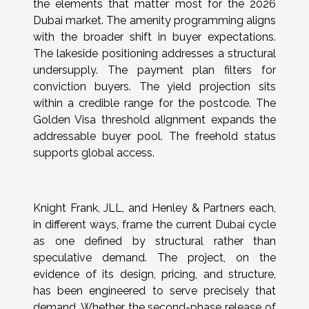
the elements that matter most for the 2026
Dubai market. The amenity programming aligns
with the broader shift in buyer expectations.
The lakeside positioning addresses a structural
undersupply. The payment plan filters for
conviction buyers. The yield projection sits
within a credible range for the postcode. The
Golden Visa threshold alignment expands the
addressable buyer pool. The freehold status
supports global access.
Knight Frank, JLL, and Henley & Partners each,
in different ways, frame the current Dubai cycle
as one defined by structural rather than
speculative demand. The project, on the
evidence of its design, pricing, and structure,
has been engineered to serve precisely that
demand. Whether the second-phase release of