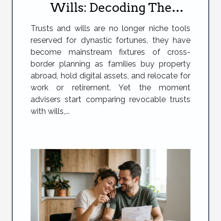
Wills: Decoding The
Compliance Minefield
Trusts and wills are no longer niche tools
reserved for dynastic fortunes, they have
become mainstream fixtures of cross-
border planning as families buy property
abroad, hold digital assets, and relocate for
work or retirement. Yet the moment
advisers start comparing revocable trusts
with wills,...