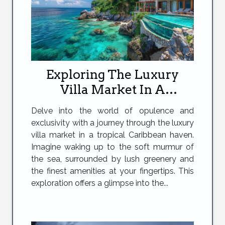
Exploring The Luxury
Villa Market In A
Caribbean Paradise
Delve into the world of opulence and
exclusivity with a journey through the luxury
villa market in a tropical Caribbean haven.
Imagine waking up to the soft murmur of
the sea, surrounded by lush greenery and
the finest amenities at your fingertips. This
exploration offers a glimpse into the...