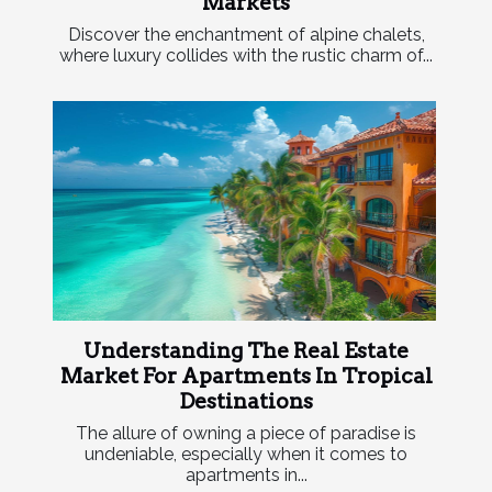
Markets
Discover the enchantment of alpine chalets,
where luxury collides with the rustic charm of...
Understanding The Real Estate
Market For Apartments In Tropical
Destinations
The allure of owning a piece of paradise is
undeniable, especially when it comes to
apartments in...