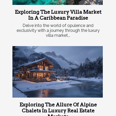
Exploring The Luxury Villa Market
In A Caribbean Paradise
Delve into the world of opulence and
exclusivity with a journey through the luxury
villa market...
Exploring The Allure Of Alpine
Chalets In Luxury Real Estate