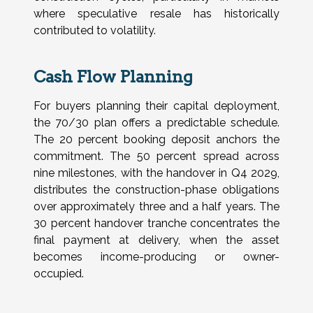
where speculative resale has historically
contributed to volatility.
Cash Flow Planning
For buyers planning their capital deployment,
the 70/30 plan offers a predictable schedule.
The 20 percent booking deposit anchors the
commitment. The 50 percent spread across
nine milestones, with the handover in Q4 2029,
distributes the construction-phase obligations
over approximately three and a half years. The
30 percent handover tranche concentrates the
final payment at delivery, when the asset
becomes income-producing or owner-
occupied.