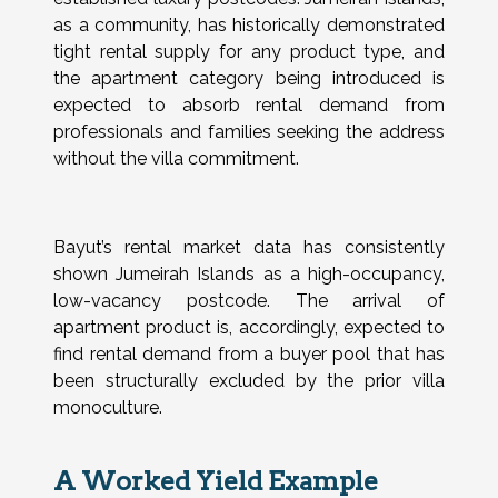
as a community, has historically demonstrated
tight rental supply for any product type, and
the apartment category being introduced is
expected to absorb rental demand from
professionals and families seeking the address
without the villa commitment.
Bayut’s rental market data has consistently
shown Jumeirah Islands as a high-occupancy,
low-vacancy postcode. The arrival of
apartment product is, accordingly, expected to
find rental demand from a buyer pool that has
been structurally excluded by the prior villa
monoculture.
A Worked Yield Example