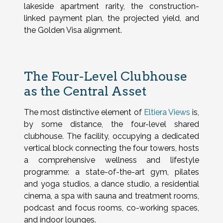
lakeside apartment rarity, the construction-
linked payment plan, the projected yield, and
the Golden Visa alignment.
The Four-Level Clubhouse
as the Central Asset
The most distinctive element of
Eltiera Views
is,
by some distance, the four-level shared
clubhouse. The facility, occupying a dedicated
vertical block connecting the four towers, hosts
a comprehensive wellness and lifestyle
programme: a state-of-the-art gym, pilates
and yoga studios, a dance studio, a residential
cinema, a spa with sauna and treatment rooms,
podcast and focus rooms, co-working spaces,
and indoor lounges.