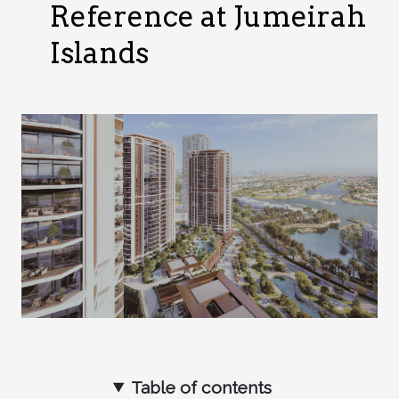
Reference at Jumeirah
Islands
Table of contents