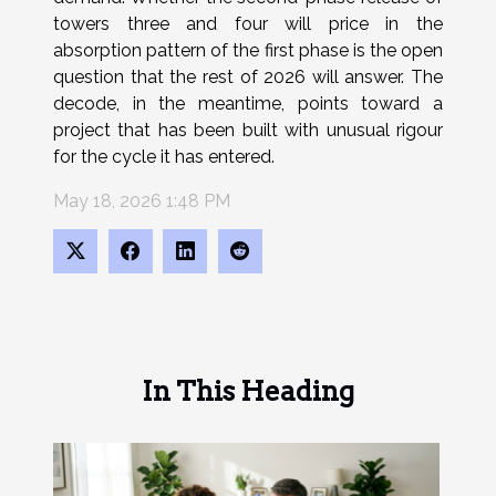
towers three and four will price in the
absorption pattern of the first phase is the open
question that the rest of 2026 will answer. The
decode, in the meantime, points toward a
project that has been built with unusual rigour
for the cycle it has entered.
May 18, 2026 1:48 PM
In This Heading