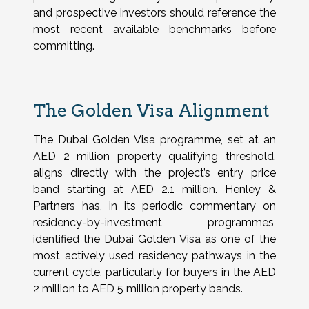
and prospective investors should reference the
most recent available benchmarks before
committing.
The Golden Visa Alignment
The Dubai Golden Visa programme, set at an
AED 2 million property qualifying threshold,
aligns directly with the project’s entry price
band starting at AED 2.1 million. Henley &
Partners has, in its periodic commentary on
residency-by-investment programmes,
identified the Dubai Golden Visa as one of the
most actively used residency pathways in the
current cycle, particularly for buyers in the AED
2 million to AED 5 million property bands.