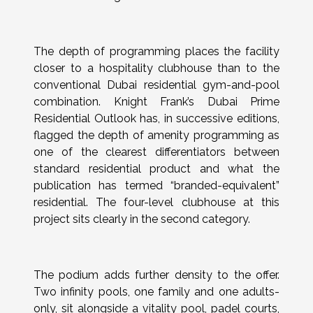
The depth of programming places the facility
closer to a hospitality clubhouse than to the
conventional Dubai residential gym-and-pool
combination. Knight Frank’s Dubai Prime
Residential Outlook has, in successive editions,
flagged the depth of amenity programming as
one of the clearest differentiators between
standard residential product and what the
publication has termed “branded-equivalent”
residential. The four-level clubhouse at this
project sits clearly in the second category.
The podium adds further density to the offer.
Two infinity pools, one family and one adults-
only, sit alongside a vitality pool, padel courts,