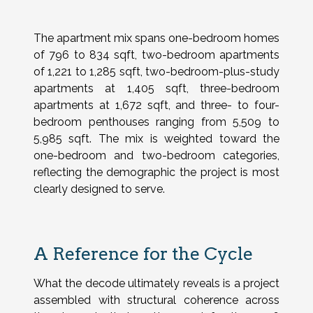
The apartment mix spans one-bedroom homes
of 796 to 834 sqft, two-bedroom apartments
of 1,221 to 1,285 sqft, two-bedroom-plus-study
apartments at 1,405 sqft, three-bedroom
apartments at 1,672 sqft, and three- to four-
bedroom penthouses ranging from 5,509 to
5,985 sqft. The mix is weighted toward the
one-bedroom and two-bedroom categories,
reflecting the demographic the project is most
clearly designed to serve.
A Reference for the Cycle
What the decode ultimately reveals is a project
assembled with structural coherence across