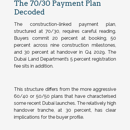
The 70/30 Payment Plan
Decoded
The construction-linked payment plan,
structured at 70/30, requires careful reading.
Buyers commit 20 percent at booking, 50
percent across nine construction milestones,
and 30 percent at handover in Q4 2029. The
Dubai Land Department’s 5 percent registration
fee sits in addition.
This structure differs from the more aggressive
60/40 or 50/50 plans that have characterised
some recent Dubai launches. The relatively high
handover tranche, at 30 percent, has clear
implications for the buyer profile.