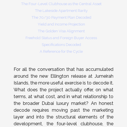
The Four-Level Clubhouse as the Central Asset
The Lakeside Apartment Rarity
The 70/30 Payment Plan Decoded
Yield and Income Projection
The Golden Visa Alignment
Freehold Status and Foreign Buyer Access
Specifications Decoded
A Reference for the Cycle
For all the conversation that has accumulated
around the new Ellington release at Jumeirah
Islands, the more useful exercise is to decode it.
What does the project actually offer, on what
terms, at what cost, and in what relationship to
the broader Dubai luxury market? An honest
decode requires moving past the marketing
layer and into the structural elements of the
development, the four-level clubhouse, the