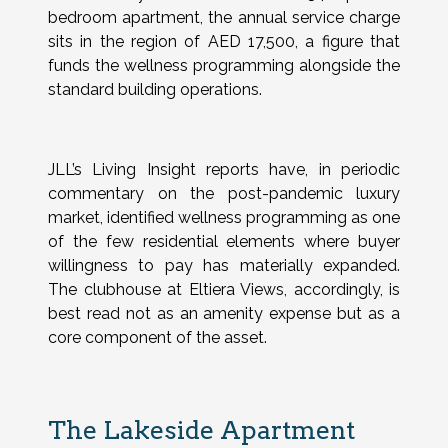
bedroom apartment, the annual service charge
sits in the region of AED 17,500, a figure that
funds the wellness programming alongside the
standard building operations.
JLL’s Living Insight reports have, in periodic
commentary on the post-pandemic luxury
market, identified wellness programming as one
of the few residential elements where buyer
willingness to pay has materially expanded.
The clubhouse at Eltiera Views, accordingly, is
best read not as an amenity expense but as a
core component of the asset.
The Lakeside Apartment